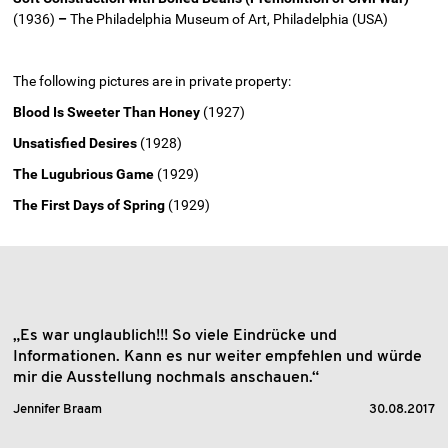
(1936)
–
The Philadelphia Museum of Art, Philadelphia (USA)
The following pictures are in private property:
Blood Is Sweeter Than Honey
(1927)
Unsatisfied Desires
(1928)
The Lugubrious Game
(1929)
The First Days of Spring
(1929)
„Es war unglaublich!!! So viele Eindrücke und
Informationen. Kann es nur weiter empfehlen und würde
mir die Ausstellung nochmals anschauen.“
Jennifer Braam
30.08.2017