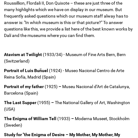
Roussillion, Flordali II, Don Quixote – these are just three of the
many highlights which we have on display in our museum. But
frequently asked questions which our museum staff alway has to
answer is: "In which museum is this or that picture?" To answer
questions like this, we provide a list here of the best known works by
Dalí and the museums where you can find them.
Atavism at Twilight
(1933/34) - Museum of Fine Arts Bern, Bern
(Switzerland)
Portrait of Luis Buñuel
(1924) - Museo Nacional Centro de Arte
Reina Sofía, Madrid (Spain)
Portrait of my father
(1925)
–
Museu Nacional d’Art de Catalunya,
Barcelona (Spain)
The Last Supper
(1955)
–
The National Gallery of Art, Washington
(USA)
The Enigma of William Tell
(1933)
–
Moderna Museet, Stockholm
(Sweden)
Study for "the Enigma of Desire – My Mother, My Mother, My