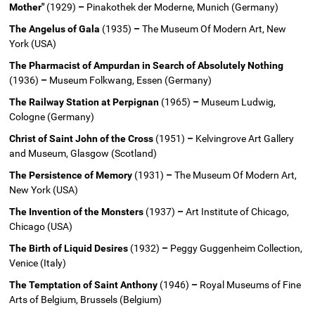
Mother"
(1929)
–
Pinakothek der Moderne, Munich (Germany)
The Angelus of Gala
(1935)
–
The Museum Of Modern Art, New
York (USA)
The Pharmacist of Ampurdan in Search of Absolutely Nothing
(1936)
–
Museum Folkwang, Essen (Germany)
The Railway Station at Perpignan
(1965)
–
Museum Ludwig,
Cologne (Germany)
Christ of Saint John of the Cross
(1951)
–
Kelvingrove Art Gallery
and Museum, Glasgow (Scotland)
The Persistence of Memory
(1931)
–
The Museum Of Modern Art,
New York (USA)
The Invention of the Monsters
(1937)
–
Art Institute of Chicago,
Chicago (USA)
The Birth of Liquid Desires
(1932)
–
Peggy Guggenheim Collection,
Venice (Italy)
The Temptation of Saint Anthony
(1946)
–
Royal Museums of Fine
Arts of Belgium, Brussels (Belgium)