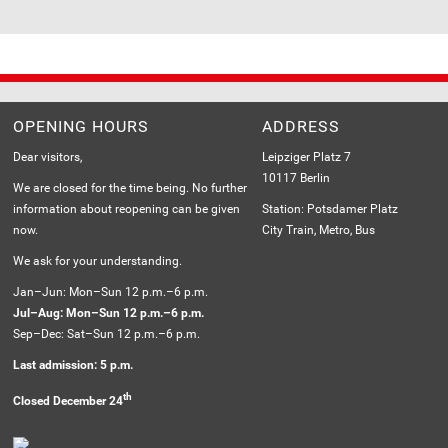
OPENING HOURS
ADDRESS
Dear visitors,
Leipziger Platz 7
10117 Berlin
We are closed for the time being. No further
information about reopening can be given
Station: Potsdamer Platz
now.
City Train, Metro, Bus
We ask for your understanding.
Jan–Jun: Mon–Sun 12 p.m.–6 p.m.
Jul–Aug: Mon–Sun 12 p.m.–6 p.m.
Sep–Dec: Sat–Sun 12 p.m.–6 p.m.
Last admission: 5 p.m.
th
Closed December 24