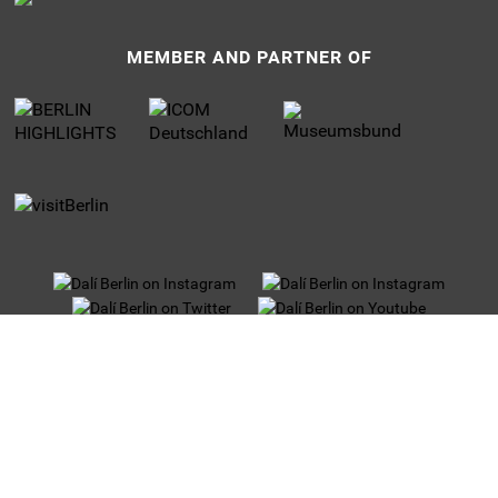
MEMBER AND PARTNER OF
UNTERMENU
Privacy
Jobs
Imprint
Tour operators
Partner and Sponsors