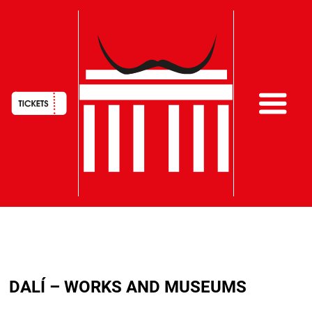
HAUPTNAVIGATION
Skip
to
DALÍ – WORKS AND MUSEUMS
main
content