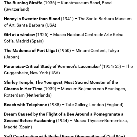
The Burning Giraffe
(1936)
–
Kunstmuseum Basel, Basel
(Switzerland)
Honey is Sweeter than Blood
(1941)
–
The Santa Barbara Museum
of Art, Santa Barbara (USA)
Girl at a window
(1925)
–
Museo Nacional Centro de Arte Reina
Sofía, Madrid (Spain)
The Madonna of Port Lligat
(1950)
–
Minami Content, Tokyo
(Japan)
Paranoiac-Critical Study of Vermeer's 'Lacemaker'
(1954/55)
–
The
Guggenheim, New York (USA)
Shirley Temple, The Youngest, Most Sacred Monster of the
Cinema in Her Time
(1939)
–
Museum Boijmans van Beuningen,
Rotterdam (Netherlands)
Beach with Telephone
(1938)
–
Tate Gallery, London (England)
Dream Caused by the Flight of a Bee Around a Pomegranate a
Second Before Awakening
(1944)
–
Museo Thyssen-Bornemisza,
Madrid (Spain)
Soft Construction with Boiled Beans (Premonition of Civil War)