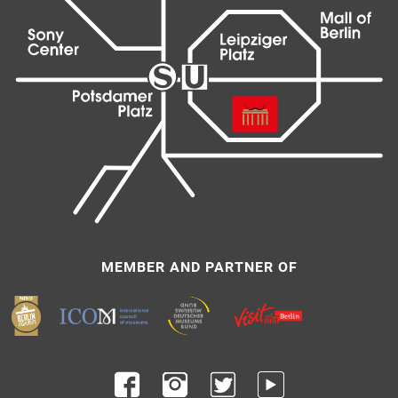
MEMBER AND PARTNER OF