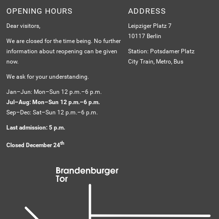
OPENING HOURS
ADDRESS
Dear visitors,
Leipziger Platz 7
10117 Berlin
We are closed for the time being. No further
information about reopening can be given
Station: Potsdamer Platz
now.
City Train, Metro, Bus
We ask for your understanding.
Jan–Jun: Mon–Sun 12 p.m.–6 p.m.
Jul–Aug: Mon–Sun 12 p.m.–6 p.m.
Sep–Dec: Sat–Sun 12 p.m.–6 p.m.
Last admission: 5 p.m.
th
Closed December 24