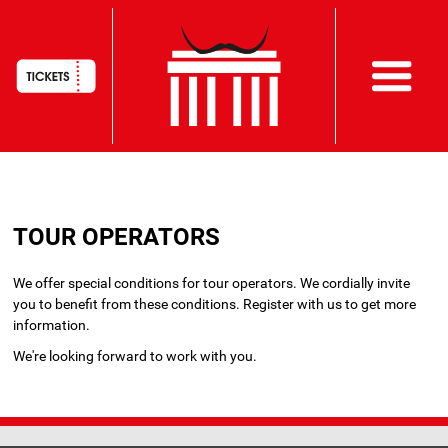
HAUPTNAVIGATION
Skip
to
TOUR OPERATORS
main
content
We offer special conditions for tour operators. We cordially invite
you to benefit from these conditions. Register with us to get more
information.
We're looking forward to work with you.