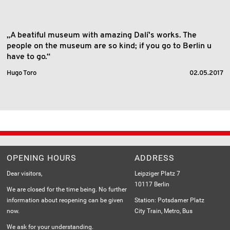
„A beatiful museum with amazing Dalí's works. The
people on the museum are so kind; if you go to Berlin u
have to go.“
Hugo Toro
02.05.2017
OPENING HOURS
ADDRESS
Dear visitors,
Leipziger Platz 7
10117 Berlin
We are closed for the time being. No further
information about reopening can be given
Station: Potsdamer Platz
now.
City Train, Metro, Bus
We ask for your understanding.