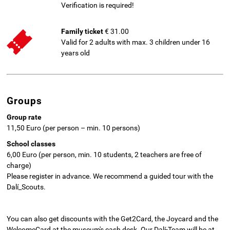
Verification is required!
Family ticket
€ 31.00
Valid for 2 adults with max. 3 children under 16
years old
Groups
Group rate
11,50 Euro (per person – min. 10 persons)
School classes
6,00 Euro (per person, min. 10 students, 2 teachers are free of
charge)
Please register in advance. We recommend a guided tour with the
Dalí_Scouts.
You can also get discounts with the Get2Card, the Joycard and the
WelcomeCard at the museum's cash desk. Our Dalí-Team will be at