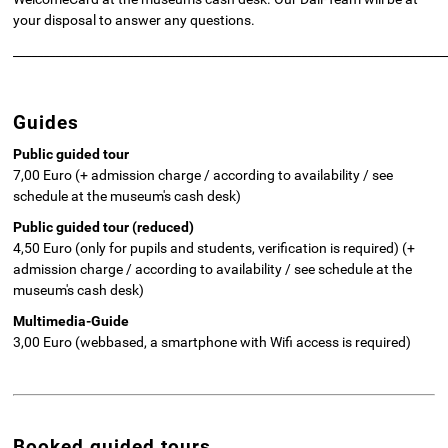
your disposal to answer any questions.
________________________________________________________________________
Guides
Public guided tour
7,00 Euro (+ admission charge / according to availability / see
schedule at the museum's cash desk)
Public guided tour (reduced)
4,50 Euro (only for pupils and students, verification is required) (+
admission charge / according to availability / see schedule at the
museum's cash desk)
Multimedia-Guide
3,00 Euro (webbased, a smartphone with Wifi access is required)
Booked guided tours