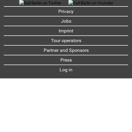
UNTERMENU
Privacy
Jobs
Imprint
Tour operators
Partner and Sponsors
Press
Log in