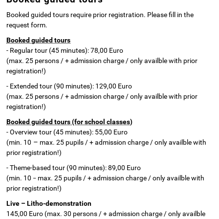
Booked guided tours require prior registration. Please fill in the
request form.
Booked guided tours
- Regular tour (45 minutes): 78,00 Euro
(max. 25 persons / + admission charge / only availble with prior
registration!)
- Extended tour (90 minutes): 129,00 Euro
(max. 25 persons / + admission charge / only availble with prior
registration!)
Booked guided tours (for school classes)
- Overview tour (45 minutes): 55,00 Euro
–
(min. 10
max. 25 pupils / + admission charge / only availble with
prior registration!)
- Theme-based tour (90 minutes): 89,00 Euro
(min. 10
max. 25 pupils / + admission charge / only availble with
–
prior registration!)
Live – Litho-demonstration
145,00 Euro (max. 30 persons / + admission charge / only availble