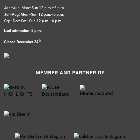
Jan–Jun: Mon–Sun 12 p.m.–6 p.m.
Jul–Aug: Mon–Sun 12 p.m.–6 p.m.
Sep–Dec: Sat–Sun 12 p.m.–6 p.m.
Last admission: 5 p.m.
th
Closed December 24
MEMBER AND PARTNER OF