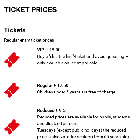
to
TICKET PRICES
main
content
Tickets
Regular entry ticket prices
VIP
€ 18.00
Buy a "skip the line"-ticket and avoid queueing –
only available online at pre-sale
Regular
€ 12.50
Children under 6 years are free of charge
Reduced
€ 9.50
Reduced prices are available for pupils, students
and disabled persons
Tuesdays (except public holidays) the reduced
price is also valid for seniors (from 65 years old)