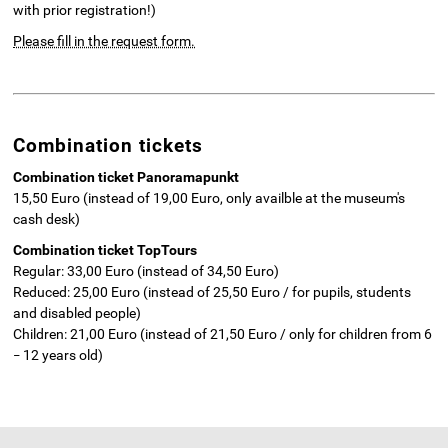
with prior registration!)
Please fill in the request form.
Combination tickets
Combination ticket Panoramapunkt
15,50 Euro (instead of 19,00 Euro, only availble at the museum's
cash desk)
Combination ticket TopTours
Regular: 33,00 Euro (instead of 34,50 Euro)
Reduced: 25,00 Euro (instead of 25,50 Euro / for pupils, students
and disabled people)
Children: 21,00 Euro (instead of 21,50 Euro / only for children from 6
12 years old)
–