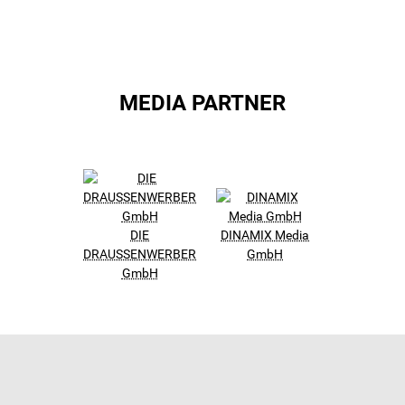
MEDIA PARTNER
DIE
DINAMIX Media
DRAUSSENWERBER
GmbH
GmbH