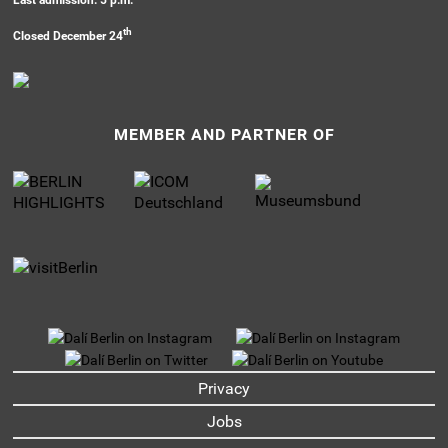
th
Closed December 24
MEMBER AND PARTNER OF
UNTERMENU
Privacy
Jobs