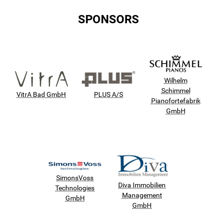
SPONSORS
Wilhelm
Schimmel
VitrA Bad GmbH
PLUS A/S
Pianofortefabrik
GmbH
SimonsVoss
Diva Immobilien
Technologies
Management
GmbH
GmbH