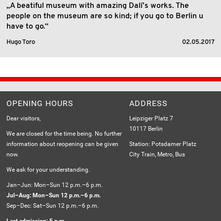
„A beatiful museum with amazing Dalí's works. The
people on the museum are so kind; if you go to Berlin u
have to go.“
Hugo Toro
02.05.2017
OPENING HOURS
ADDRESS
Dear visitors,
Leipziger Platz 7
10117 Berlin
We are closed for the time being. No further
information about reopening can be given
Station: Potsdamer Platz
now.
City Train, Metro, Bus
We ask for your understanding.
Jan–Jun: Mon–Sun 12 p.m.–6 p.m.
Jul–Aug: Mon–Sun 12 p.m.–6 p.m.
Sep–Dec: Sat–Sun 12 p.m.–6 p.m.
Last admission: 5 p.m.