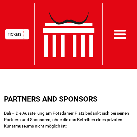
HAUPTNAVIGATION
Skip
to
PARTNERS AND SPONSORS
main
content
Dalí – Die Ausstellung am Potsdamer Platz bedankt sich bei seinen
Partnern und Sponsoren, ohne die das Betreiben eines privaten
Kunstmuseums nicht möglich ist: