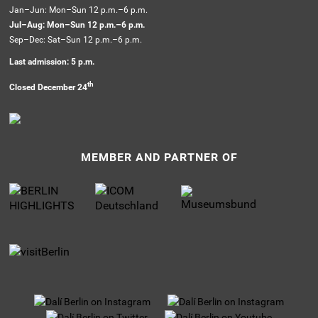
Jan–Jun: Mon–Sun 12 p.m.–6 p.m.
Jul–Aug: Mon–Sun 12 p.m.–6 p.m.
Sep–Dec: Sat–Sun 12 p.m.–6 p.m.
Last admission: 5 p.m.
th
Closed December 24
MEMBER AND PARTNER OF