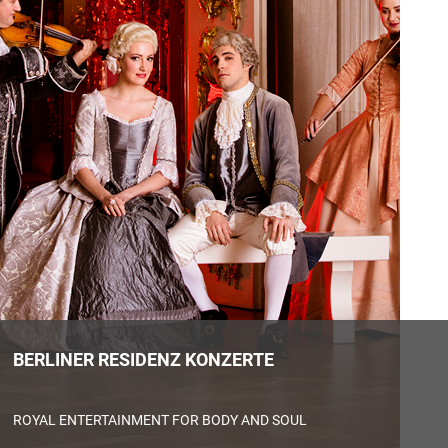
BERLINER RESIDENZ KONZERTE
EUROPA EXPERIENCE
HOP ON – HOP OFF – CITY TOUR
ROYAL ENTERTAINMENT FOR BODY AND SOUL
OLDIE KÄFER TOUR BERLIN
A NEW WAY TO EXPERIENCE EUROPA
PANORAMAPUNKT