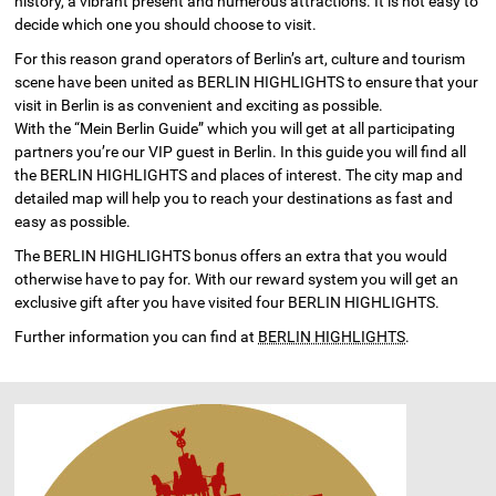
history, a vibrant present and numerous attractions. It is not easy to
decide which one you should choose to visit.
For this reason grand operators of Berlin’s art, culture and tourism
scene have been united as BERLIN HIGHLIGHTS to ensure that your
visit in Berlin is as convenient and exciting as possible.
With the “Mein Berlin Guide” which you will get at all participating
partners you’re our VIP guest in Berlin. In this guide you will find all
the BERLIN HIGHLIGHTS and places of interest. The city map and
detailed map will help you to reach your destinations as fast and
easy as possible.
The BERLIN HIGHLIGHTS bonus offers an extra that you would
otherwise have to pay for. With our reward system you will get an
exclusive gift after you have visited four BERLIN HIGHLIGHTS.
Further information you can find at
BERLIN HIGHLIGHTS
.