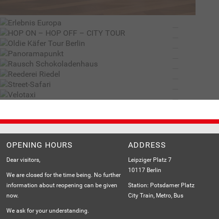
HOP ON – HOP OFF – CITY TOUR – BY STROMMA.COM
RAUSCH SCHOKOLADENHAUS
BERLIN DISCOVERY TOURS IN A CLASSIC BEETLE
REEDEREI RIEDEL
THE BEST VIEWS OVER BERLIN
STREET-SAFARI
THE BIGGEST SCHOKOLADENHAUS IN THE WORLD
VELOTAXI
BERLIN FROM THE WATER
THE BEST VIEWS OVER BERLIN
GREAT FOR VISITORS, GREAT FOR THE ENVIRONMENT
Load
More
OPENING HOURS
ADDRESS
Dear visitors,
Leipziger Platz 7
10117 Berlin
We are closed for the time being. No further
information about reopening can be given
Station: Potsdamer Platz
now.
City Train, Metro, Bus
We ask for your understanding.