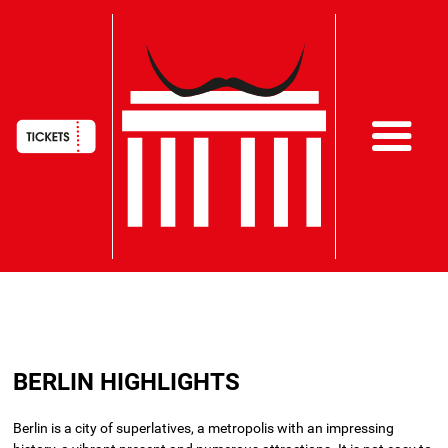
HAUPTNAVIGATION
Skip
to
BERLIN HIGHLIGHTS
main
content
Berlin is a city of superlatives, a metropolis with an impressing