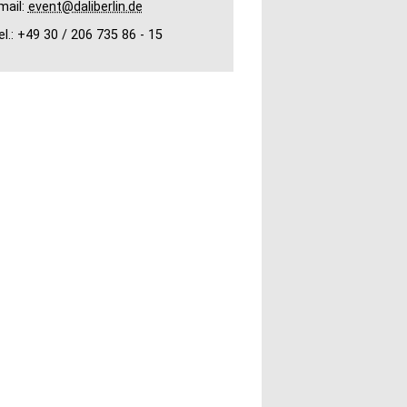
mail:
event@daliberlin.de
el.: +49 30 / 206 735 86 - 15