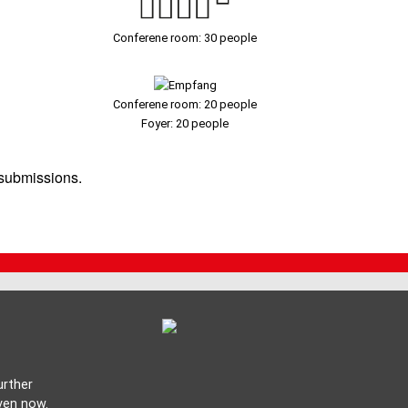
Conferene room: 30 people
Conferene room: 20 people
Foyer: 20 people
 submissions.
urther
ven now.