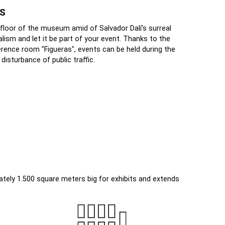
AS
 floor of the museum amid of Salvador Dalí's surreal
alism and let it be part of your event. Thanks to the
erence room "Figueras", events can be held during the
sturbance of public traffic.
mately 1.500 square meters big for exhibits and extends