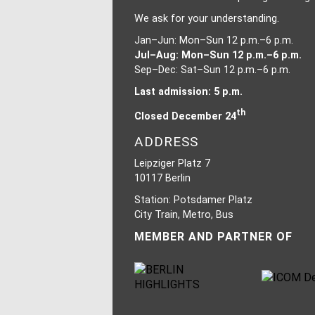
We ask for your understanding.
Jan–Jun: Mon–Sun 12 p.m.–6 p.m.
Jul–Aug: Mon–Sun 12 p.m.–6 p.m.
Sep–Dec: Sat–Sun 12 p.m.–6 p.m.
Last admission: 5 p.m.
th
Closed December 24
ADDRESS
Leipziger Platz 7
10117 Berlin
Station: Potsdamer Platz
City Train, Metro, Bus
MEMBER AND PARTNER OF