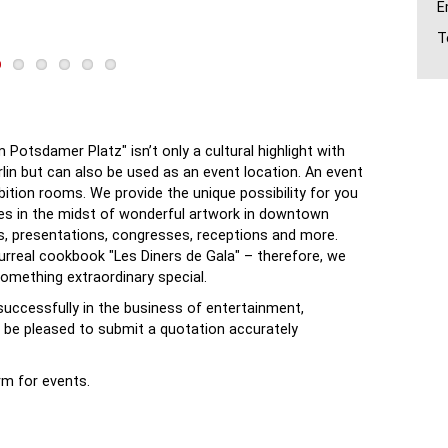
E
T
Potsdamer Platz" isn’t only a cultural highlight with
erlin but can also be used as an event location. An event
ibition rooms. We provide the unique possibility for you
zes in the midst of wonderful artwork in downtown
rs, presentations, congresses, receptions and more.
surreal cookbook "Les Diners de Gala" – therefore, we
something extraordinary special.
successfully in the business of entertainment,
ll be pleased to submit a quotation accurately
rm for events.