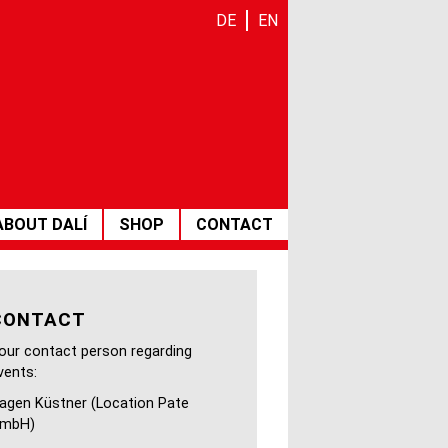
DE
EN
ABOUT DALÍ
SHOP
CONTACT
 Scabal
CONTACT
our contact person regarding
vents:
agen Küstner (Location Pate
mbH)