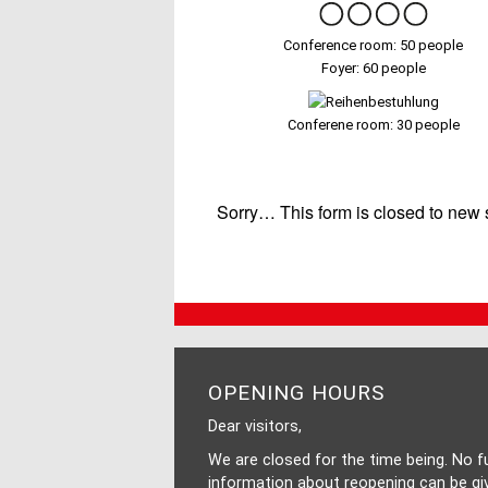
Conference room: 50 people
Foyer: 60 people
Conferene room: 30 people
STATUS
Sorry… This form is closed to new
MESSAGE
OPENING HOURS
Dear visitors,
We are closed for the time being. No f
information about reopening can be gi