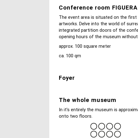
Conference room FIGUER
The event area is situated on the first
artworks. Delve into the world of surre
integrated partition doors of the conf
opening hours of the museum without di
approx. 100 square meter
ca. 100 qm
Foyer
The whole museum
In it's entirely the museum is approxi
onto two floors.