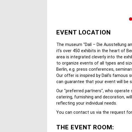
EVENT LOCATION
The museum "Dalí – Die Ausstellung am 
it’s over 450 exhibits in the heart of B
area is integrated cleverly into the exh
to organize events of all types and si
Berlin, e.g. press conferences, semina
Our offer is inspired by Dalí’s famous 
can guarantee that your event will be 
Our "preferred partners", who operate 
catering, furnishing and decoration, wi
reflecting your individual needs.
You can contact us via the request fo
THE EVENT ROOM: