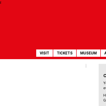
HAUPTNAVIGATION
VISIT
TICKETS
MUSEUM
Empfang
Y
e
H
G