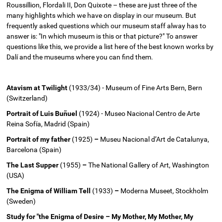
Roussillion, Flordali II, Don Quixote – these are just three of the
many highlights which we have on display in our museum. But
frequently asked questions which our museum staff alway has to
answer is: "In which museum is this or that picture?" To answer
questions like this, we provide a list here of the best known works by
Dalí and the museums where you can find them.
Atavism at Twilight
(1933/34) - Museum of Fine Arts Bern, Bern
(Switzerland)
Portrait of Luis Buñuel
(1924) - Museo Nacional Centro de Arte
Reina Sofía, Madrid (Spain)
Portrait of my father
(1925)
–
Museu Nacional d’Art de Catalunya,
Barcelona (Spain)
The Last Supper
(1955)
–
The National Gallery of Art, Washington
(USA)
The Enigma of William Tell
(1933)
–
Moderna Museet, Stockholm
(Sweden)
Study for "the Enigma of Desire – My Mother, My Mother, My