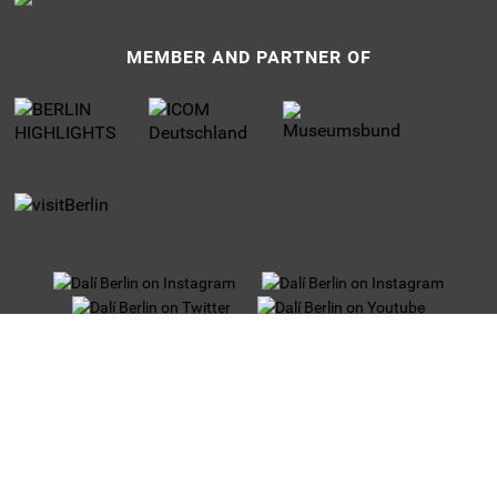
MEMBER AND PARTNER OF
UNTERMENU
Privacy
Jobs
Imprint
Tour operators
Partner and Sponsors