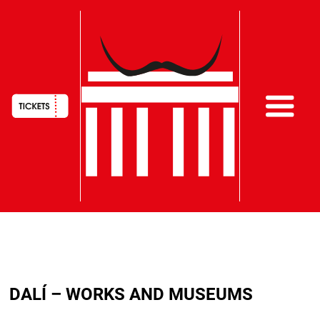
HAUPTNAVIGATION
Skip
to
DALÍ – WORKS AND MUSEUMS
main
content