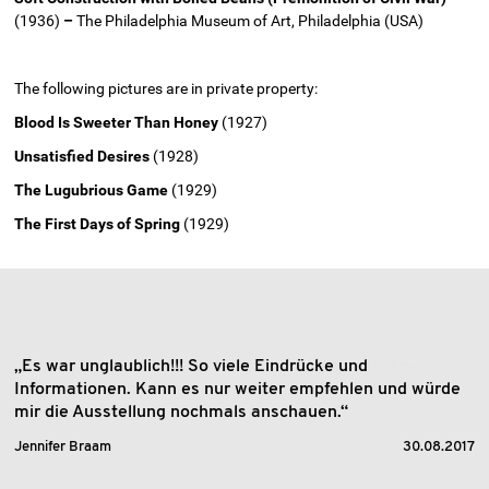
(1936)
–
The Philadelphia Museum of Art, Philadelphia (USA)
The following pictures are in private property:
Blood Is Sweeter Than Honey
(1927)
Unsatisfied Desires
(1928)
The Lugubrious Game
(1929)
The First Days of Spring
(1929)
„Es war unglaublich!!! So viele Eindrücke und
Informationen. Kann es nur weiter empfehlen und würde
mir die Ausstellung nochmals anschauen.“
Jennifer Braam
30.08.2017