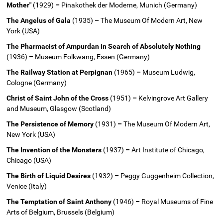
Mother"
(1929)
–
Pinakothek der Moderne, Munich (Germany)
The Angelus of Gala
(1935)
–
The Museum Of Modern Art, New
York (USA)
The Pharmacist of Ampurdan in Search of Absolutely Nothing
(1936)
–
Museum Folkwang, Essen (Germany)
The Railway Station at Perpignan
(1965)
–
Museum Ludwig,
Cologne (Germany)
Christ of Saint John of the Cross
(1951)
–
Kelvingrove Art Gallery
and Museum, Glasgow (Scotland)
The Persistence of Memory
(1931)
–
The Museum Of Modern Art,
New York (USA)
The Invention of the Monsters
(1937)
–
Art Institute of Chicago,
Chicago (USA)
The Birth of Liquid Desires
(1932)
–
Peggy Guggenheim Collection,
Venice (Italy)
The Temptation of Saint Anthony
(1946)
–
Royal Museums of Fine
Arts of Belgium, Brussels (Belgium)