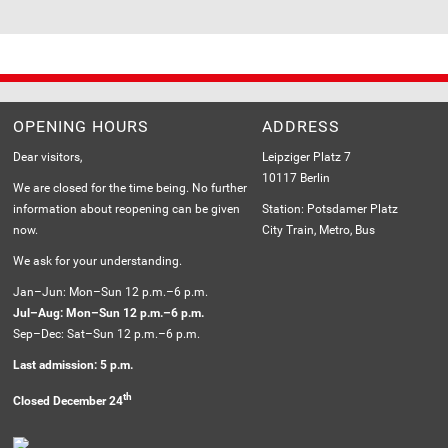
OPENING HOURS
ADDRESS
Dear visitors,
Leipziger Platz 7
10117 Berlin
We are closed for the time being. No further
information about reopening can be given
Station: Potsdamer Platz
now.
City Train, Metro, Bus
We ask for your understanding.
Jan–Jun: Mon–Sun 12 p.m.–6 p.m.
Jul–Aug: Mon–Sun 12 p.m.–6 p.m.
Sep–Dec: Sat–Sun 12 p.m.–6 p.m.
Last admission: 5 p.m.
th
Closed December 24