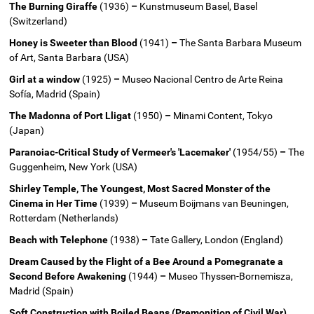
The Burning Giraffe
(1936)
–
Kunstmuseum Basel, Basel
(Switzerland)
Honey is Sweeter than Blood
(1941)
–
The Santa Barbara Museum
of Art, Santa Barbara (USA)
Girl at a window
(1925)
–
Museo Nacional Centro de Arte Reina
Sofía, Madrid (Spain)
The Madonna of Port Lligat
(1950)
–
Minami Content, Tokyo
(Japan)
Paranoiac-Critical Study of Vermeer's 'Lacemaker'
(1954/55)
–
The
Guggenheim, New York (USA)
Shirley Temple, The Youngest, Most Sacred Monster of the
Cinema in Her Time
(1939)
–
Museum Boijmans van Beuningen,
Rotterdam (Netherlands)
Beach with Telephone
(1938)
–
Tate Gallery, London (England)
Dream Caused by the Flight of a Bee Around a Pomegranate a
Second Before Awakening
(1944)
–
Museo Thyssen-Bornemisza,
Madrid (Spain)
Soft Construction with Boiled Beans (Premonition of Civil War)